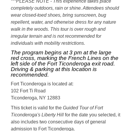
***PLEASE NOTE - This experience takes place
completely outdoors, rain or shine. Attendees should
wear closed-toed shoes, bring sunscreen, bug
repellent, water, and otherwise dress for any nature
walk in the woods. This tour is over rough and
irregular terrain and is not recommended for
individuals with mobility restrictions.
The program begins at 3 pm at the large
red cross, marking the French Lines on the
left side of the Fort Ticonderoga exit road.
Driving & parking at this location is
recommended.
Fort Ticonderoga is located at:
102 Fort Ti Road
Ticonderoga, NY 12883
This ticket is valid for the
Guided Tour of Fort
Ticonderoga's Liberty Hill
for the date you selected, it
also includes two consecutive days of general
admission to Fort Ticonderoga.