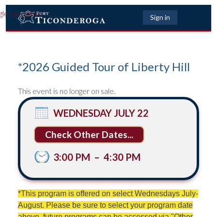
gle navigation
Sign in
*2026 Guided Tour of Liberty Hill
This event is no longer on sale.
WEDNESDAY JULY 22
Other Dates...
3:00 PM
–
4:30 PM
*This program is offered on select Wednesdays July-
August. Please be sure to select your program date
above, future programs can be accessed via "Other