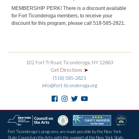
MEMBERSHIP PERK!
There is a discount available
for Fort Ticonderoga members, to receive your
discount for this program, please call 518-585-2821.
102 Fort Ti Road, Ticonderoga, NY 12883
➤
Get Directions
(518) 585-2821
info@fort-ticonderoga.org
Fort Ticonderoga’s programs are made possible by the New York
State Council on the Arts with the support of the New York State