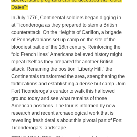
Dates"*
In July 1776, Continental soldiers began digging in
at Ticonderoga as they prepared to stem a British
counterattack. On the Heights of Carillon, a brigade
of Pennsylvanians set up camp on the site of the
bloodiest battle of the 18th century. Reinforcing the
“old French lines” Americans believed history might
repeat itself as they prepared for another British
attack. Renaming the position “Liberty Hill,” the
Continentals transformed the area, strengthening the
fortifications and establishing a dense hut camp. Join
Fort Ticonderoga’s curator to walk this hallowed
ground today and see what remains of those
American positions. The tour is informed by new
research and recent archaeological work that is
revealing fresh details about this pivotal part of Fort
Ticonderoga’s landscape.