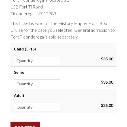
102 Fort Ti Road
Ticonderoga, NY 12883
This ticket is valid for the History Happy Hour Boat
Cruise for the date you selected. General admission to
Fort Ticonderoga is sold separately.
Child (5-15)
$35.00
Senior
$35.00
Adult
$35.00