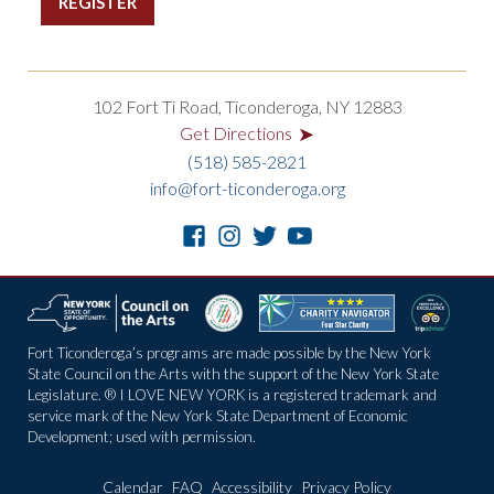
102 Fort Ti Road, Ticonderoga, NY 12883
➤
Get Directions
(518) 585-2821
info@fort-ticonderoga.org
Fort Ticonderoga’s programs are made possible by the New York
State Council on the Arts with the support of the New York State
Legislature. ® I LOVE NEW YORK is a registered trademark and
service mark of the New York State Department of Economic
Development; used with permission.
Calendar
FAQ
Accessibility
Privacy Policy