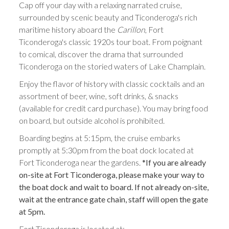
Cap off your day with a relaxing narrated cruise,
surrounded by scenic beauty and Ticonderoga's rich
maritime history aboard the
Carillon
, Fort
Ticonderoga's classic 1920s tour boat. From poignant
to comical, discover the drama that surrounded
Ticonderoga on the storied waters of Lake Champlain.
Enjoy the flavor of history with classic cocktails and an
assortment of beer, wine, soft drinks, & snacks
(available for credit card purchase). You may bring food
on board, but outside alcohol is prohibited.
Boarding begins at 5:15pm, the cruise embarks
promptly at 5:30pm from the boat dock located at
Fort Ticonderoga near the gardens.
*If you are already
on-site at Fort Ticonderoga, please make your way to
the boat dock and wait to board. If not already on-site,
wait at the entrance gate chain, staff will open the gate
at 5pm.
Fort Ticonderoga is located at: