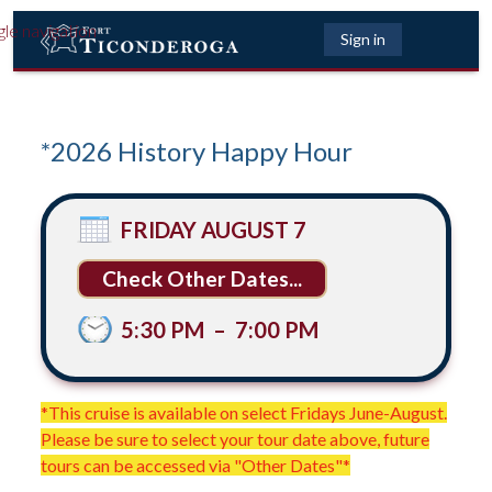
gle navigation
Sign in
*2026 History Happy Hour
FRIDAY AUGUST 7
Other Dates...
5:30 PM
–
7:00 PM
*This cruise is available on select Fridays June-August.
Please be sure to select your tour date above, future
tours can be accessed via "Other Dates"*