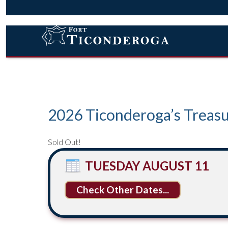
2026 Ticonderoga’s Treasu
Sold Out!
TUESDAY AUGUST 11
Other Dates...