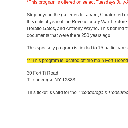
*This program is offered on select Tuesdays July-A
Step beyond the galleries for a rare, Curator-led 
this critical year of the Revolutionary War. Explo
Horatio Gates, and Anthony Wayne. This behind-the-
documents that were there 250 years ago.
This specialty program is limited to 15 participants
***This program is located off the main Fort Tic
30 Fort Ti Road
Ticonderoga, NY 12883
This ticket is valid for the
Ticonderoga’s Treasures