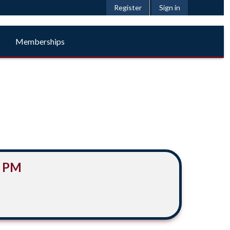
Register
Sign in
Memberships
0 PM