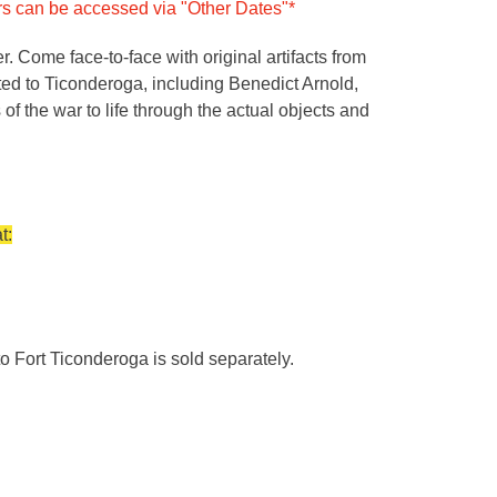
urs can be accessed via "Other Dates"*
 Come face-to-face with original artifacts from
cted to Ticonderoga, including Benedict Arnold,
f the war to life through the actual objects and
t:
o Fort Ticonderoga is sold separately.