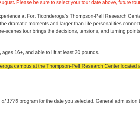
ugust. Please be sure to select your tour date above, future to
experience at Fort Ticonderoga’s Thompson-Pell Research Center.
re the dramatic moments and larger-than-life personalities conne
scenes tour brings the decisions, tensions, and turning points o
, ages 16+, and able to lift at least 20 pounds.
onderoga campus at the Thompson-Pell Research Center located a
 of 1776
program for the date you selected. General admission t