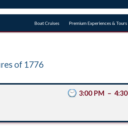
Boat Cruises
Premium Experiences & Tours
res of 1776
3:00 PM
–
4:3