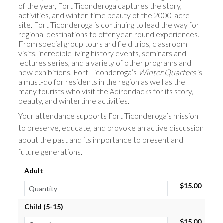
of the year, Fort Ticonderoga captures the story,
activities, and winter-time beauty of the 2000-acre
site. Fort Ticonderoga is continuing to lead the way for
regional destinations to offer year-round experiences.
From special group tours and field trips, classroom
visits, incredible living history events, seminars and
lectures series, and a variety of other programs and
new exhibitions, Fort Ticonderoga’s
Winter Quarters
is
a must-do for residents in the region as well as the
many tourists who visit the Adirondacks for its story,
beauty, and wintertime activities.
Your attendance supports Fort Ticonderoga’s mission
to preserve, educate, and provoke an active discussion
about the past and its importance to present and
future generations.
Adult
$15.00
Child (5-15)
$15.00