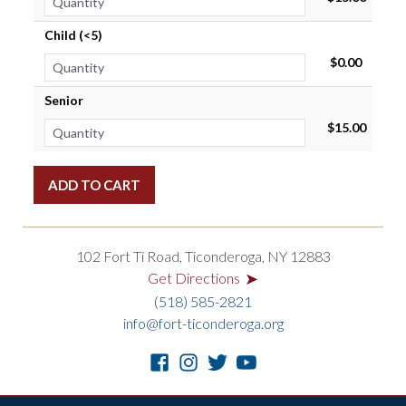
Child (<5)
$0.00
Senior
$15.00
102 Fort Ti Road, Ticonderoga, NY 12883
➤
Get Directions
(518) 585-2821
info@fort-ticonderoga.org