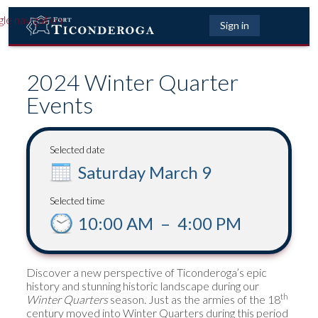
gle navigation
Sign in
2024 Winter Quarter
Events
Selected date
Saturday March 9
Selected time
10:00 AM
–
4:00 PM
Discover a new perspective of Ticonderoga’s epic
history and stunning historic landscape during our
th
Winter Quarters
season. Just as the armies of the 18
century moved into Winter Quarters during this period